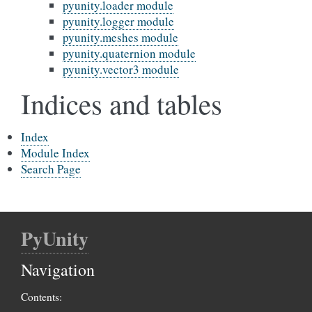
pyunity.loader module
pyunity.logger module
pyunity.meshes module
pyunity.quaternion module
pyunity.vector3 module
Indices and tables
Index
Module Index
Search Page
PyUnity
Navigation
Contents: