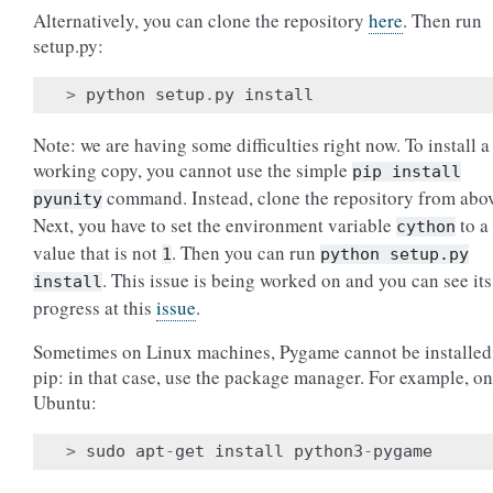
Alternatively, you can clone the repository
here
. Then run
setup.py:
>
python
setup
.
py
install
Note: we are having some difficulties right now. To install a
working copy, you cannot use the simple
pip
install
command. Instead, clone the repository from abo
pyunity
Next, you have to set the environment variable
to a
cython
value that is not
. Then you can run
1
python
setup.py
. This issue is being worked on and you can see its
install
progress at this
issue
.
Sometimes on Linux machines, Pygame cannot be installed
pip: in that case, use the package manager. For example, on
Ubuntu:
>
sudo
apt
-
get
install
python3
-
pygame