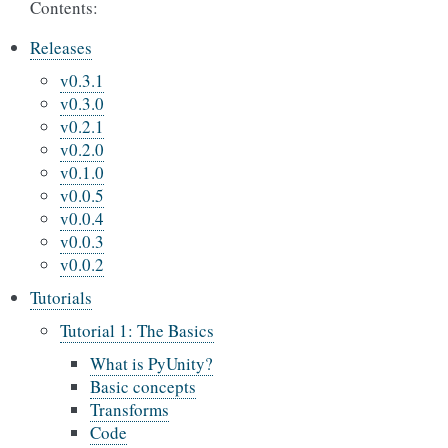
Contents:
Releases
v0.3.1
v0.3.0
v0.2.1
v0.2.0
v0.1.0
v0.0.5
v0.0.4
v0.0.3
v0.0.2
Tutorials
Tutorial 1: The Basics
What is PyUnity?
Basic concepts
Transforms
Code