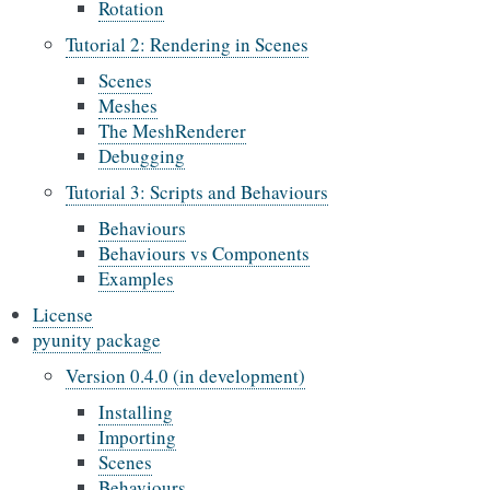
Rotation
Tutorial 2: Rendering in Scenes
Scenes
Meshes
The MeshRenderer
Debugging
Tutorial 3: Scripts and Behaviours
Behaviours
Behaviours vs Components
Examples
License
pyunity package
Version 0.4.0 (in development)
Installing
Importing
Scenes
Behaviours