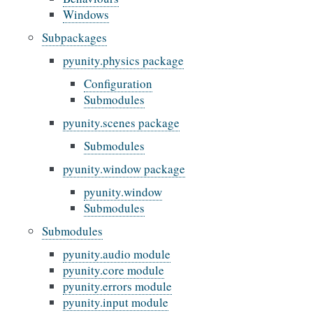
Windows
Subpackages
pyunity.physics package
Configuration
Submodules
pyunity.scenes package
Submodules
pyunity.window package
pyunity.window
Submodules
Submodules
pyunity.audio module
pyunity.core module
pyunity.errors module
pyunity.input module