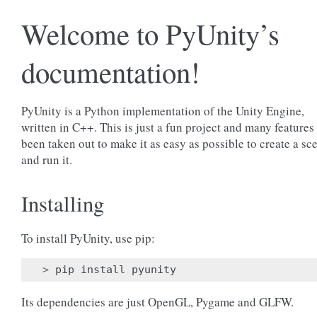
Welcome to PyUnity’s
documentation!
PyUnity is a Python implementation of the Unity Engine,
written in C++. This is just a fun project and many features
been taken out to make it as easy as possible to create a sc
and run it.
Installing
To install PyUnity, use pip:
>
pip
install
pyunity
Its dependencies are just OpenGL, Pygame and GLFW.