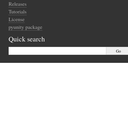
Releases
Tutorials
License
pyunity package
Quick search